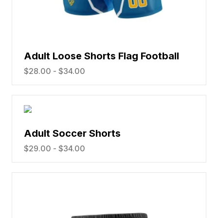
Adult Loose Shorts Flag Football
$
28.00
-
$
34.00
Adult Soccer Shorts
$
29.00
-
$
34.00