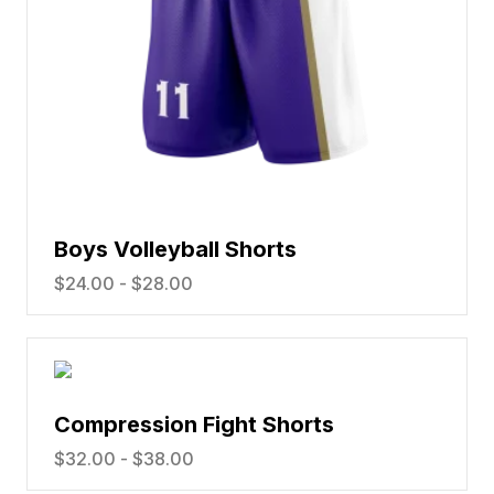
Boys Volleyball Shorts
$
24.00
-
$
28.00
Compression Fight Shorts
$
32.00
-
$
38.00