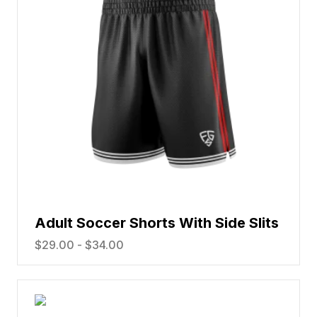
Adult Soccer Shorts With Side Slits
$
29.00
-
$
34.00