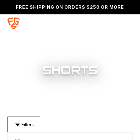
FREE SHIPPING ON ORDERS $250 OR MORE
SEARCH
SHORTS
Filters