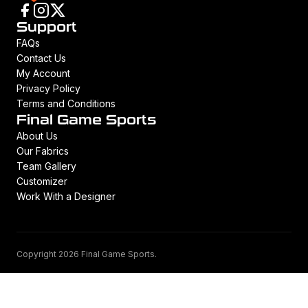
Support
FAQs
Contact Us
My Account
Privacy Policy
Terms and Conditions
Final Game Sports
About Us
Our Fabrics
Team Gallery
Customizer
Work With a Designer
Copyright 2026 Final Game Sports.