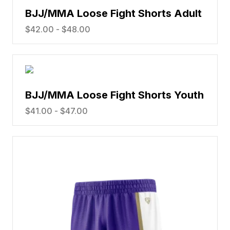
BJJ/MMA Loose Fight Shorts Adult
$
42.00
-
$
48.00
BJJ/MMA Loose Fight Shorts Youth
$
41.00
-
$
47.00