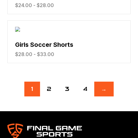
$
24.00
-
$
28.00
Girls Soccer Shorts
$
28.00
-
$
33.00
1
2
3
4
→