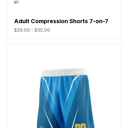
Adult Compression Shorts 7-on-7
$
29.00
-
$
35.00