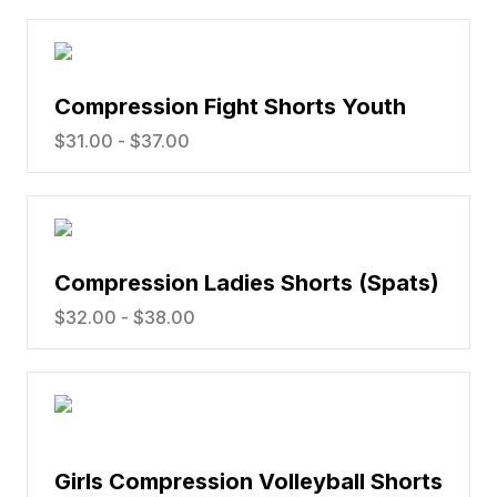
Compression Fight Shorts Youth
$
31.00
-
$
37.00
Compression Ladies Shorts (Spats)
$
32.00
-
$
38.00
Girls Compression Volleyball Shorts