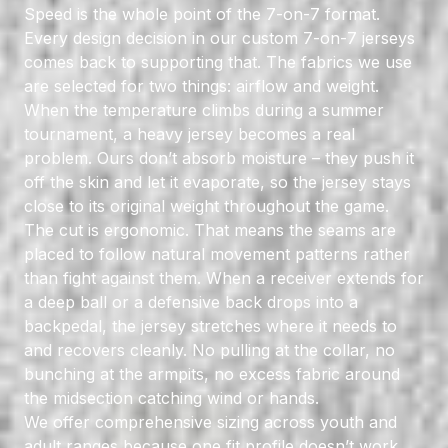
Speed is the whole point of the 7-on-7 format.
Every design decision in our custom 7-on-7 jerseys
comes back to supporting that. The fabrics we use
are selected for two things: airflow and weight.
When the temperature climbs during a summer
tournament, a heavy jersey becomes a real
problem. Ours don’t absorb moisture – they push it
off the skin and let it evaporate, so the jersey stays
close to its original weight throughout the game.
The cut is ergonomic. That means the seams are
placed to follow natural movement patterns rather
than fight against them. When a receiver extends for
a deep ball or a defensive back drops into a
backpedal, the jersey stretches where it needs to
and recovers cleanly. No pulling at the collar, no
bunching at the armpits, no excess fabric around
the midsection catching wind or hands.
We offer comprehensive sizing across youth and
adult ranges because one fit profile doesn’t work