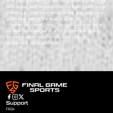
how your team looks – they change how your team
feels about itself walking onto the field. That’s worth
investing in. Start your design today and have your
gear ready before the season kicks off.
Whether you need 7-on-7 football uniforms for a
six-team local league or a full tournament circuit,
we can scale to match your order – fast
turnaround, no quality drop.
Support
FAQs