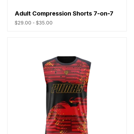
Adult Compression Shorts 7-on-7
$
29.00
-
$
35.00