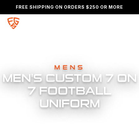
FREE SHIPPING ON ORDERS $250 OR MORE
SEARCH
MENS
MEN'S CUSTOM 7 ON
7 FOOTBALL
UNIFORM