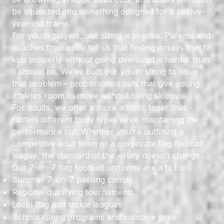
be squeezed into something designed for a twelve-
year-old frame.
For youth players, our sizing is precise. Parents and
coaches frequently tell us that finding jerseys that fit
kids properly without going oversized is harder than
it should be. We’ve built our youth sizing to solve
that problem – proportioned cuts that give young
athletes room to move without being sloppy.
For adults, we offer a more athletic taper that
flatters different body types while maintaining the
performance cut. Whether you’re outfitting a
competitive adult team or a corporate flag football
league, the standard of the jersey doesn’t change.
Our 7-on-7 flag football uniforms are a fit for:
Summer 7-on-7 passing camps
Regional qualifying tournaments
Local flag and tackle leagues
School spring programs and combine prep