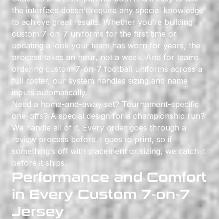
the interface doesn’t require any special knowledge
to achieve great results. Whether you’re building
custom 7-on-7 uniforms for the first time or
updating a look your team has worn for years, the
process takes an hour, not a week. And for teams
ordering custom 7-on-7 football uniforms across a
full roster, our system handles sizing and name
inputs automatically.
Need a home-and-away set? Tournament-specific
one-offs? A special design for a championship run?
We handle all of it. Every order goes through a
review process before it goes to print, so if
something’s off with placement or sizing, we catch it
before it ships.
Performance and Comfort
in Every Custom 7-on-7
Jersey