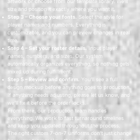
artwork or choose from our template library. We’ll
size and position it exactly where you want it.
Step 3 – Choose your fonts.
Select the style for
player names and numbers. Everything is
customizable, and you can preview changes in real
time.
Step 4 – Set your roster details.
Input player
names, numbers, and sizes. Our system
automatically organizes everything, so nothing gets
mixed up during fulfillment.
Step 5 – Review and confirm.
You’ll see a full
design mockup before anything goes to production.
If anything needs adjusting, please let us know, and
we’ll fix it before the order locks.
From there, our production team handles
everything. We work to fast turnaround timelines
and keep you updated throughout the process.
The right custom 7-on-7 uniforms don’t just change