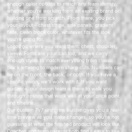
enough color options to match any team identity,
whether you’re working from an existing brand or
building one from scratch. From there, you pick
your layout – chest stripe, side panels, gradient
fade, clean block color, whatever fits the look
you’re going for.
Logos go where you want them: chest, shoulder,
sleeve. Fonts are your call too, and we carry
enough styles to match everything from classic
block lettering to modern sharp cuts. Numbers can
be on the front, the back, or both. If you have a
specific vision, we’ll work with it. If you want
guidance, our design team is there to walk you
through options that work well at your price point
and timeline.
Our
custom 7v7 uniforms builder
gives you a real-
time preview as you make changes, so you’re not
guessing at what the finished product will look like.
Coaches and team parents both find it easy to use –