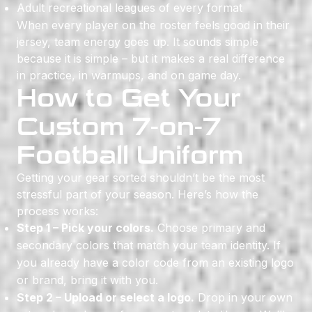
Adult recreational leagues of every format
When every player on the roster feels good in their
jersey, team energy goes up. It sounds simple
because it is simple – but it makes a real difference
in practice, in warmups, and on game day.
How to Get Your
Custom 7-on-7
Football Uniform
Getting your gear sorted shouldn’t be the most
stressful part of your season. Here’s how the
process works:
Step 1 – Pick your colors.
Choose primary and
secondary colors that match your team identity. If
you already have a color code from an existing logo
or brand, bring it with you.
Step 2 – Upload or select a logo.
Drop in your own