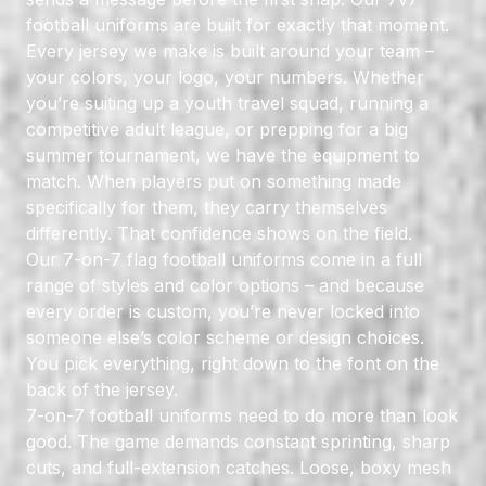
football uniforms are built for exactly that moment.
Every jersey we make is built around your team –
your colors, your logo, your numbers. Whether
you’re suiting up a youth travel squad, running a
competitive adult league, or prepping for a big
summer tournament, we have the equipment to
match. When players put on something made
specifically for them, they carry themselves
differently. That confidence shows on the field.
Our 7-on-7 flag football uniforms come in a full
range of styles and color options – and because
every order is custom, you’re never locked into
someone else’s color scheme or design choices.
You pick everything, right down to the font on the
back of the jersey.
7-on-7 football uniforms need to do more than look
good. The game demands constant sprinting, sharp
cuts, and full-extension catches. Loose, boxy mesh