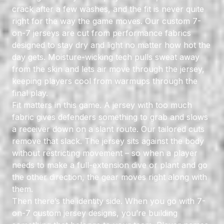
crack after a few washes, and the fit is never quite
right for the way the game moves. Our custom 7-
on-7 jerseys are cut from
performance fabrics
designed to stay dry and light no matter how hot the
day gets. Moisture-wicking tech pulls sweat away
from the skin and lets air move through the jersey,
keeping players cool from warmups through the
final play.
Fit matters in this game. A jersey with too much
fabric gives defenders something to grab and slows
a receiver down on a slant route. Our tailored cuts
remove that slack. The jersey sits against the body
without restricting movement – so when a player
needs to make a full-extension dive or plant and go
the other direction, the gear moves right along with
them.
Then there’s the identity side. When you go with 7-
on-7 custom jersey designs, you’re building