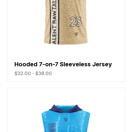
Hooded 7-on-7 Sleeveless Jersey
$
32.00
-
$
38.00