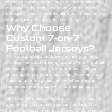
shirts get in the way. Our uniforms are lightweight,
cut close to the body, and move with the athlete –
not against them. That’s the difference between gear
that performs and gear that fills a bag.
Why Choose
Custom 7-on-7
Football Jerseys?
There’s a gap between buying a pack of generic
practice shirts and ordering custom 7-on-7 football
jerseys built specifically for your team. That gap
shows up in how your players feel, how the jersey
holds up after ten games, and whether anyone
remembers your squad when tournament day is
over.
Off-the-shelf options cut corners. They’re made to
a price point, not a performance standard. The
fabric gets heavy when players sweat, the numbers