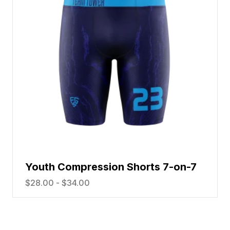
Youth Compression Shorts 7-on-7
$
28.00
-
$
34.00