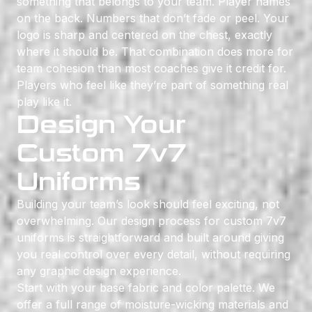
something that belongs to your team. Player names
on the back. Numbers that don’t fade or peel. Your
logo is sharp and centered on the chest, exactly
where it should be. That combination does more for
team cohesion than most coaches give it credit for.
Players who feel like they’re part of something real
play like it.
Design Your
Custom 7v7
Uniforms
Building your team’s look should feel exciting, not
overwhelming. Our design process for custom 7v7
uniforms is straightforward and built around giving
you real control over every detail, without requiring
any graphic design experience.
Start with your base fabric and color palette. We
offer a full range of moisture-wicking materials and