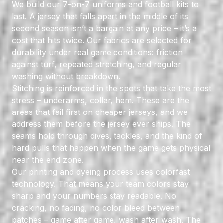
We build our 7-on-7 uniforms and football kits to
last. A jersey that falls apart in the middle of its
second season isn’t a bargain at any price – it’s a
cost that hits twice. Our fabrics are selected for
durability under real game conditions: friction
against turf, repeated stretching, and regular
washing without breakdown.
Stitching is reinforced in the spots that take the most
stress – underarms, collar, hem. These are the
areas that fail first on cheaper jerseys, and we
address them before the jersey ever ships. The
seams hold through dives, tackles, and the kind of
hard pulls that happen when the game gets physical
near the end zone.
Our printing and dyeing process uses colorfast
technology. That means your team colors stay
sharp and your numbers stay readable. No
cracking, no fading, no color bleed between
patches – game after game, wash after wash. The