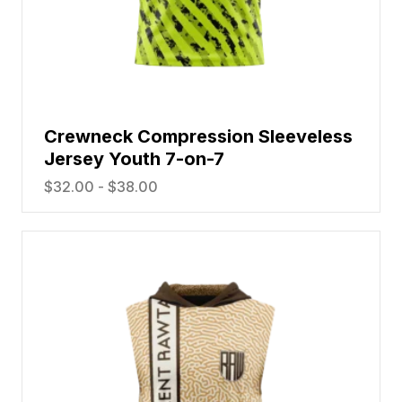
Crewneck Compression Sleeveless
Jersey Youth 7-on-7
$
32.00
-
$
38.00