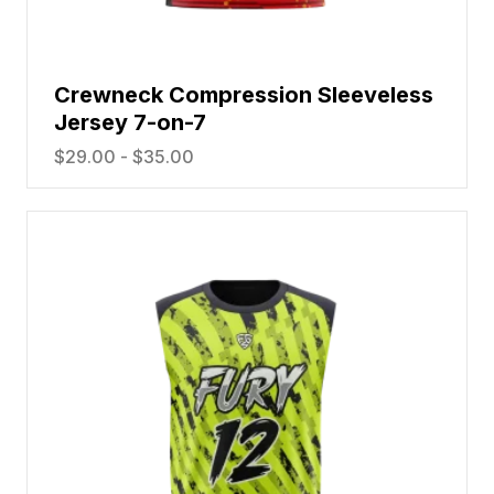
Crewneck Compression Sleeveless
Jersey 7-on-7
$
29.00
-
$
35.00