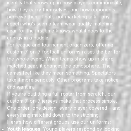
identity that shows up in how players communicate,
how they carry themselves, and how opponents
perceive them. That’s not marketing talk – any
coach who’s seen a team wear quality matching
gear for the first time knows what it does to the
energy in a huddle.
For league and tournament organizers, offering
custom 7-on-7 football uniforms raises the bar for
the whole event. When teams show up in sharp,
matched gear, it changes the atmosphere. The
games feel like they mean something. Spectators
take it more seriously. Other programs take notice
and want in.
If you’re outfitting a full roster from scratch, our
custom 7-on-7 jerseys make that process simple.
One order, one design, every player covered – and
everything matched down to the stitching.
Here’s how different groups use our uniforms:
Youth leagues
. Young players respond by looking