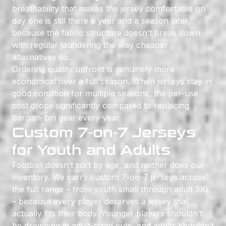
breathability that makes the jersey comfortable on
day one is still there a year and a season later,
because the fabric structure doesn’t break down
with regular laundering the way cheaper
alternatives do.
Ordering quality upfront is genuinely more
economical over a full season. When jerseys stay in
good condition for multiple seasons, the per-use
cost drops significantly compared to replacing
bargain-bin gear every year.
Custom 7-on-7 Jerseys
for Youth and Adults
Football doesn’t sort by age, and neither does our
inventory. We carry custom 7-on-7 jerseys across
the full range – from youth small through adult 3XL
– because every player deserves a jersey that
actually fits their body. Younger players shouldn’t
be drowning in adult-sized cuts, and adults shouldn’t