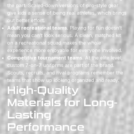
the part. Scaled-down versions of pro-style gear
give kids a sense of being real athletes, which brings
out better effort.
Adult recreational teams
. Playing for fun doesn’t
mean you can’t look serious. A clean, matched kit
on a recreational squad makes the whole
experience more enjoyable for everyone involved.
Competitive tournament teams
. At the elite level,
custom 7-on-7 uniforms are part of the brand.
Scouts, recruits, and rival programs remember the
teams that show up looking organized and ready.
High-Quality
Materials for Long-
Lasting
Performance