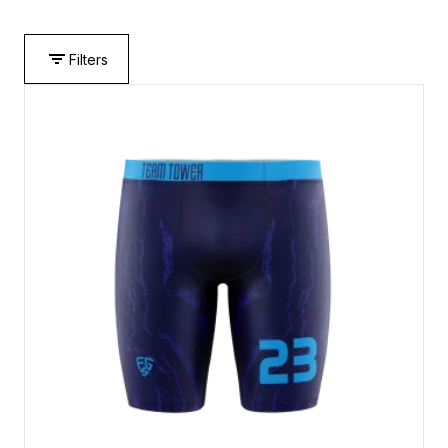
Filters