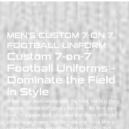
MEN'S CUSTOM 7 ON 7
FOOTBALL UNIFORM
Custom 7-on-7
Football Uniforms –
Dominate the Field
in Style
When your team walks onto the field, the first thing
anyone notices isn’t your playbook – it’s how you
look. In a game built on speed and sharp instincts,
showing up in gear that fits right and looks sharp
sends a message before the first snap. Our 7v7