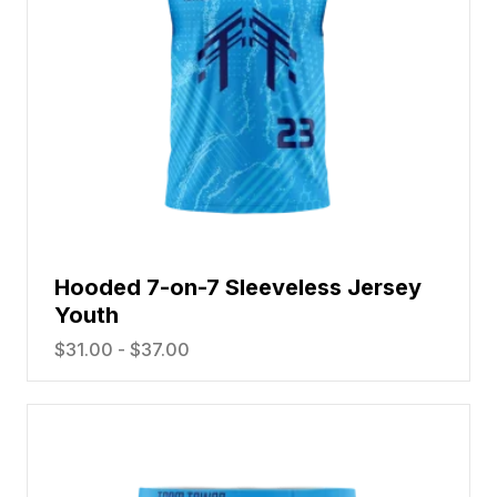
Hooded 7-on-7 Sleeveless Jersey
Youth
$
31.00
-
$
37.00