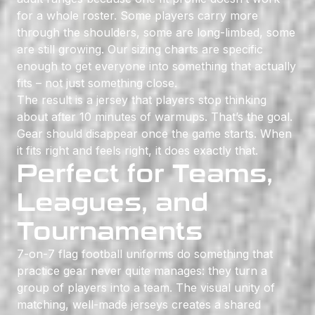
for a whole roster. Some players carry more
through the shoulders, some are long-limbed, some
are still growing. Our sizing charts are specific
enough to get everyone into something that actually
fits – not just something close.
The result is a jersey that players stop thinking
about after 10 minutes of warmups. That’s the goal.
Gear should disappear once the game starts. When
it fits right and feels right, it does exactly that.
Perfect for Teams,
Leagues, and
Tournaments
7-on-7 flag football uniforms do something that
practice gear never quite manages: they turn a
group of players into a team. The visual unity of
matching, well-made jerseys creates a shared