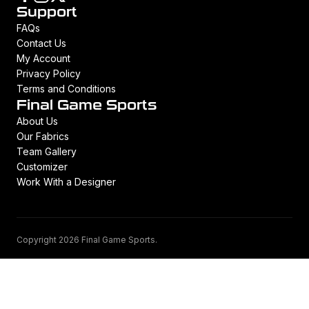
Support
FAQs
Contact Us
My Account
Privacy Policy
Terms and Conditions
Final Game Sports
About Us
Our Fabrics
Team Gallery
Customizer
Work With a Designer
Copyright 2026 Final Game Sports.