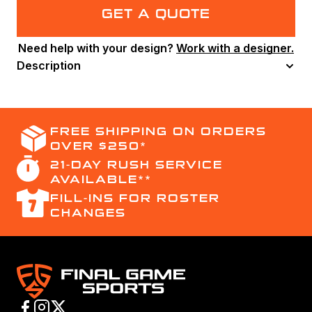
Jersey
GET A QUOTE
–
Youth
Need help with your design?
Work with a designer.
quantity
Description
FREE SHIPPING ON ORDERS
OVER $250*
21-DAY RUSH SERVICE
AVAILABLE**
FILL-INS FOR ROSTER
CHANGES