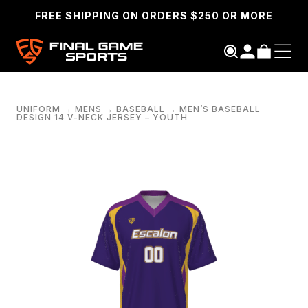
FREE SHIPPING ON ORDERS $250 OR MORE
UNIFORM
→
MENS
→
BASEBALL
→
MEN’S BASEBALL
DESIGN 14 V-NECK JERSEY – YOUTH
SEARCH