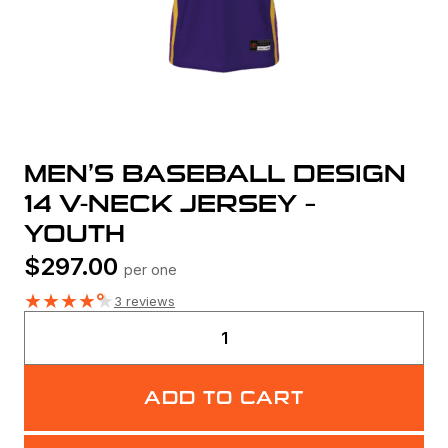
MEN’S BASEBALL DESIGN
14 V-NECK JERSEY –
YOUTH
$
297.00
per one
★
★
★
★
★
3 reviews
Men's
Baseball
Design
ADD TO CART
14
V-
Neck