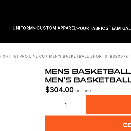
UNIFORM
CUSTOM APPAREL
OUR FABRICS
TEAM GAL
IGHT (G) PRO LINE CUT MEN’S BASKETBALL SHORTS (BB2007). (
SEARCH
MENS BASKETBALL F
MEN’S BASKETBALL 
$
304.00
per one
Mens
Basketball
Fight
(g)
G
Pro