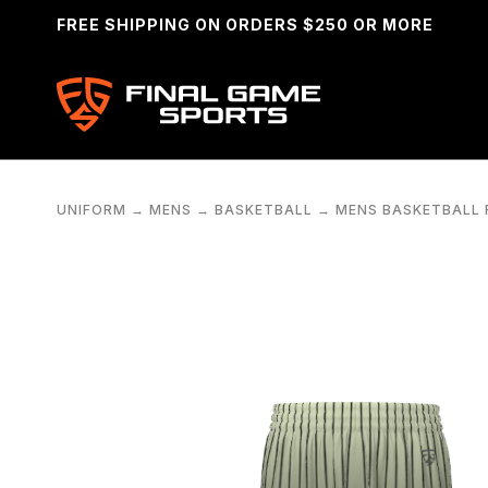
FREE SHIPPING ON ORDERS $250 OR MORE
UNIFORM
→
MENS
→
BASKETBALL
→
MENS BASKETBALL F