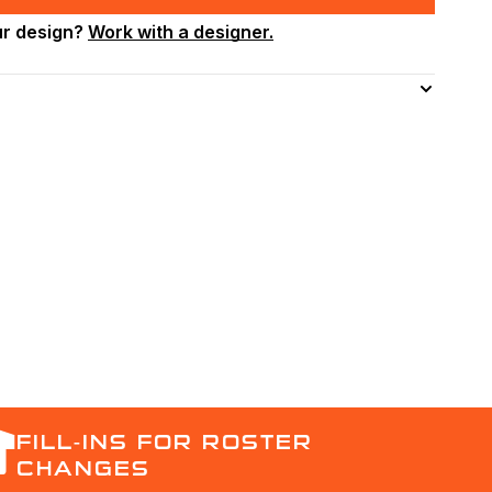
ur design?
Work with a designer.
FILL-INS FOR ROSTER
CHANGES