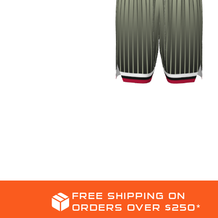
FREE SHIPPING ON
ORDERS OVER $250*