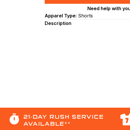
Line
Need help with yo
Cut
Apparel Type:
Shorts
Men’s
Basketball
Description
Shorts
(BB2007).
(x
8)
quantity
21-DAY RUSH SERVICE
AVAILABLE**