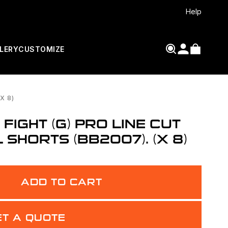
Help
LERY
CUSTOMIZE
X 8)
IGHT (G) PRO LINE CUT
SHORTS (BB2007). (X 8)
ADD TO CART
ET A QUOTE