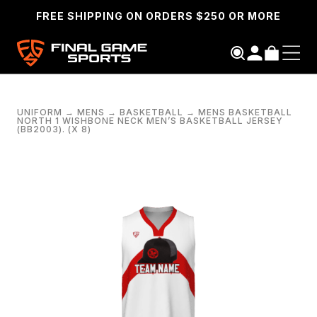
FREE SHIPPING ON ORDERS $250 OR MORE
UNIFORM
→
MENS
→
BASKETBALL
→
MENS BASKETBALL
NORTH 1 WISHBONE NECK MEN’S BASKETBALL JERSEY
(BB2003). (X 8)
SEARCH