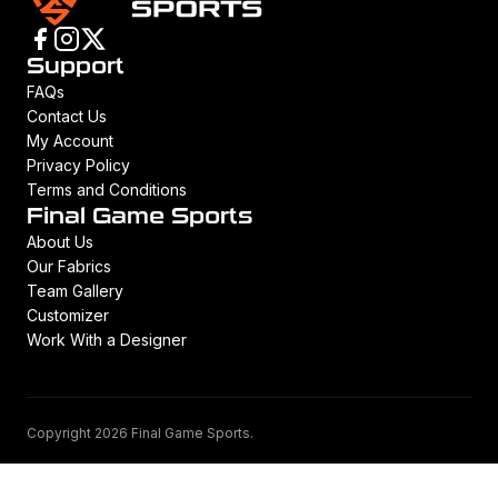
Support
FAQs
Contact Us
My Account
Privacy Policy
Terms and Conditions
Final Game Sports
About Us
Our Fabrics
Team Gallery
Customizer
Work With a Designer
Copyright 2026 Final Game Sports.