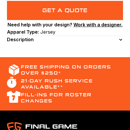
Neck
Men's
GET A QUOTE
Basketball
Jersey
Need help with your design?
Work with a designer.
(BB2003).
Apparel Type:
Jersey
(x
8)
Description
quantity
FREE SHIPPING ON ORDERS
OVER $250*
21-DAY RUSH SERVICE
AVAILABLE**
FILL-INS FOR ROSTER
CHANGES