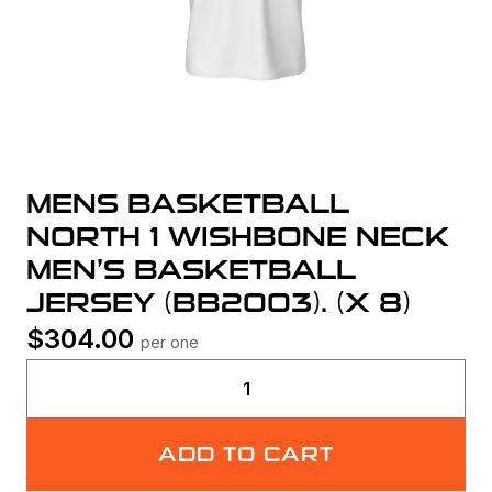
MENS BASKETBALL
NORTH 1 WISHBONE NECK
MEN’S BASKETBALL
JERSEY (BB2003). (X 8)
$
304.00
per one
Mens
Basketball
North
ADD TO CART
1
Wishbone