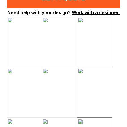
Need help with your design?
Work with a designer.