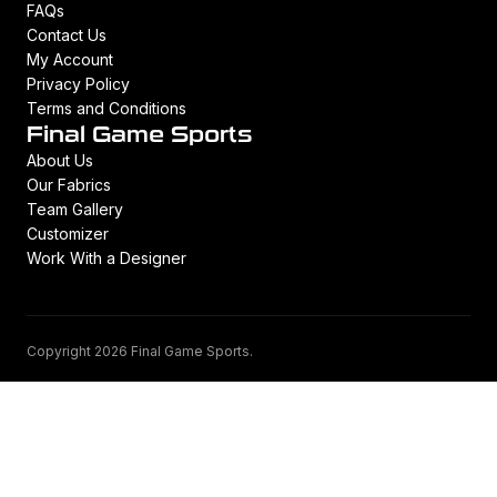
FAQs
Contact Us
My Account
Privacy Policy
Terms and Conditions
Final Game Sports
About Us
Our Fabrics
Team Gallery
Customizer
Work With a Designer
Copyright 2026 Final Game Sports.