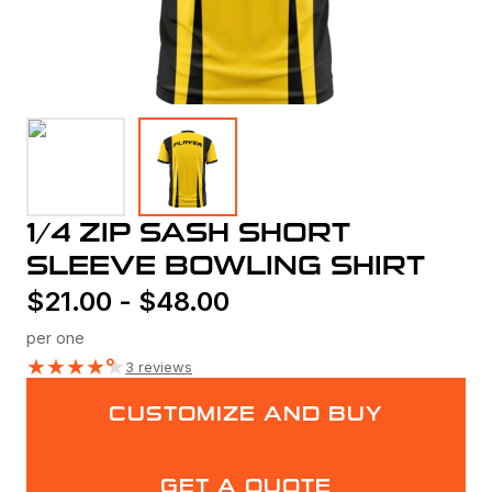
1/4 ZIP SASH SHORT
SLEEVE BOWLING SHIRT
$
21.00
-
$
48.00
per one
★
★
★
★
★
3 reviews
CUSTOMIZE AND BUY
GET A QUOTE