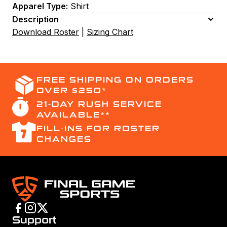
Apparel Type:
Shirt
Description
Download Roster
|
Sizing Chart
FREE SHIPPING ON ORDERS
OVER $250*
21-DAY RUSH SERVICE
AVAILABLE**
FILL-INS FOR ROSTER
CHANGES
Support