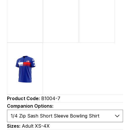
Product Code:
B1004-7
Companion Options:
Sizes:
Adult XS-4X