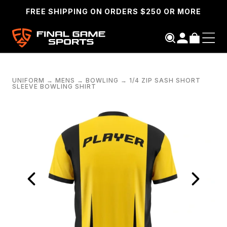
FREE SHIPPING ON ORDERS $250 OR MORE
UNIFORM
→
MENS
→
BOWLING
→
1/4 ZIP SASH SHORT
SLEEVE BOWLING SHIRT
SEARCH