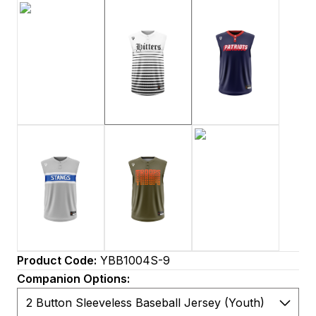
Product Code:
YBB1004S-9
Companion Options: