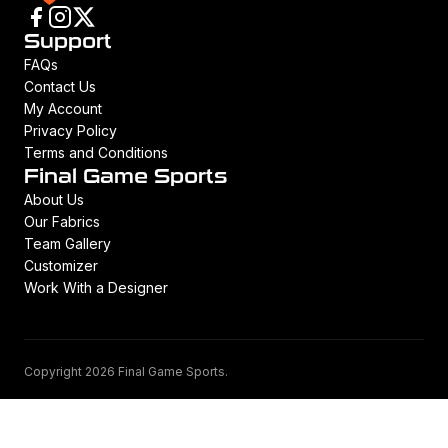
Support
FAQs
Contact Us
My Account
Privacy Policy
Terms and Conditions
Final Game Sports
About Us
Our Fabrics
Team Gallery
Customizer
Work With a Designer
Copyright 2026 Final Game Sports.