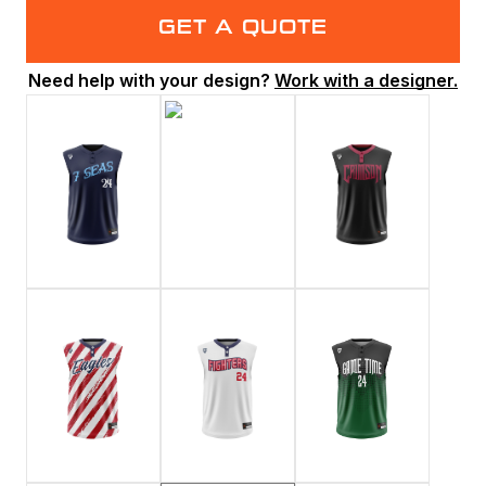
GET A QUOTE
Need help with your design?
Work with a designer.