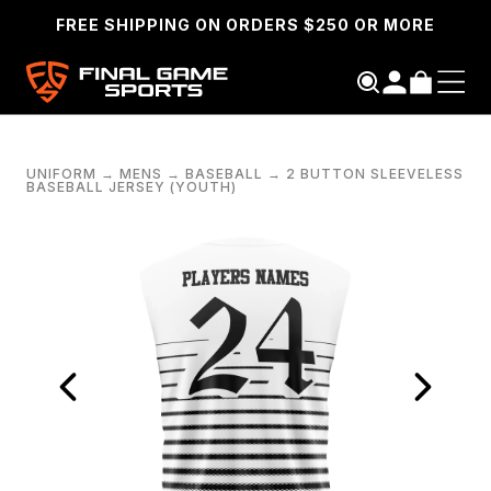
FREE SHIPPING ON ORDERS $250 OR MORE
UNIFORM
→
MENS
→
BASEBALL
→
2 BUTTON SLEEVELESS
BASEBALL JERSEY (YOUTH)
SEARCH