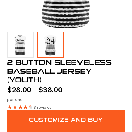
2 BUTTON SLEEVELESS
BASEBALL JERSEY
(YOUTH)
$
28.00
-
$
38.00
per one
★
★
★
★
★
3 reviews
CUSTOMIZE AND BUY