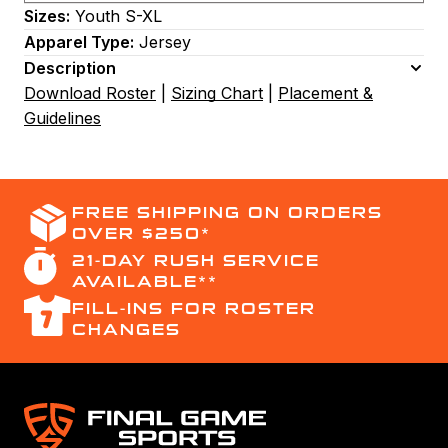
Sizes:
Youth S-XL
Apparel Type:
Jersey
Description
Download Roster
|
Sizing Chart
|
Placement &
Guidelines
FREE SHIPPING ON ORDERS
OVER $250*
21-DAY RUSH SERVICE
AVAILABLE**
FILL-INS FOR ROSTER
CHANGES