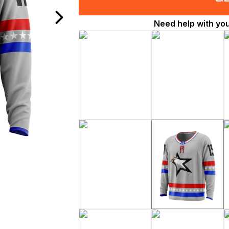
Need help with yo