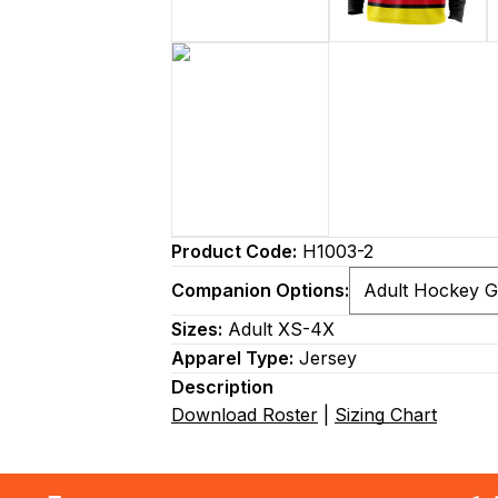
Product Code:
H1003-2
Companion Options:
Sizes:
Adult XS-4X
Apparel Type:
Jersey
Description
Download Roster
|
Sizing Chart