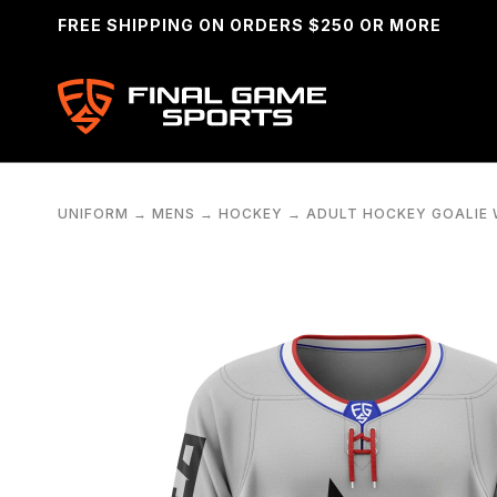
FREE SHIPPING ON ORDERS $250 OR MORE
UNIFORM
→
MENS
→
HOCKEY
→
ADULT HOCKEY GOALIE 