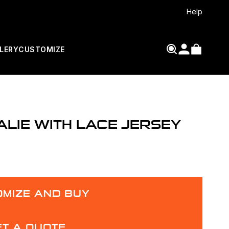
Help
LERY
CUSTOMIZE
LIE WITH LACE JERSEY
MIZE AND BUY
ET A QUOTE