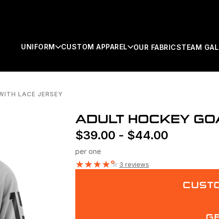
UNIFORM
CUSTOM APPAREL
OUR FABRICS
TEAM GAL
WITH LACE JERSEY
SEARCH
ADULT HOCKEY GOA
$
39.00
-
$
44.00
per one
★
★
★
★
★
3 reviews
CUSTO
G