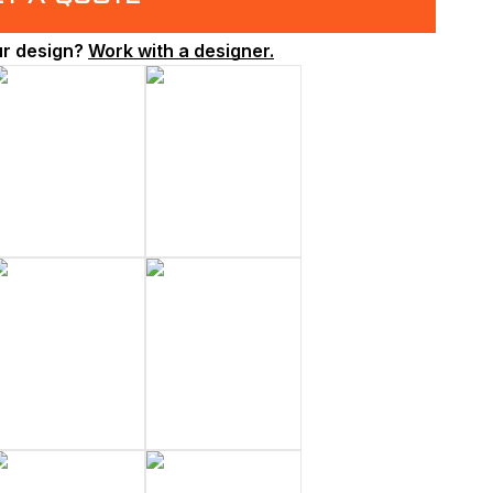
ur design?
Work with a designer.