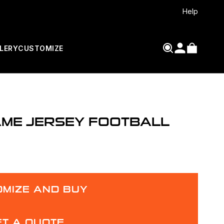
Help
LERY
CUSTOMIZE
AME JERSEY FOOTBALL
MIZE AND BUY
ET A QUOTE