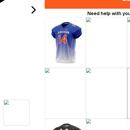
Need help with yo