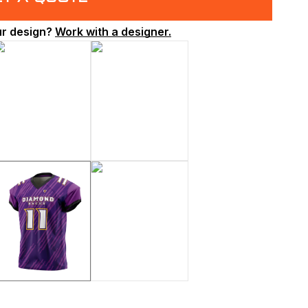
ur design?
Work with a designer.