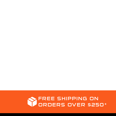
FREE SHIPPING ON
ORDERS OVER $250*