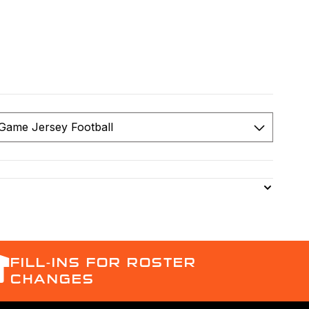
FILL-INS FOR ROSTER
CHANGES