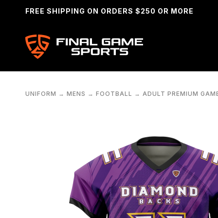
FREE SHIPPING ON ORDERS $250 OR MORE
UNIFORM
→
MENS
→
FOOTBALL
→
ADULT PREMIUM GAM