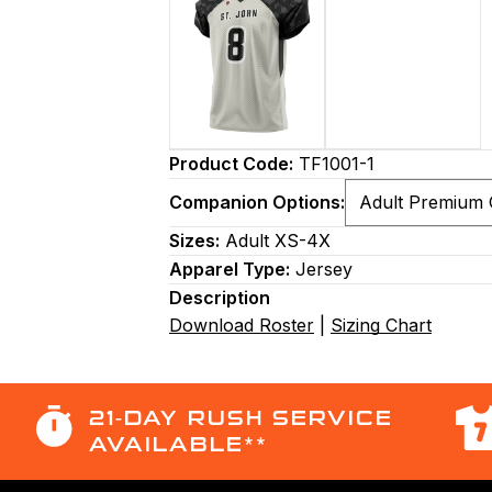
Product Code:
TF1001-1
Companion Options:
Sizes:
Adult XS-4X
Apparel Type:
Jersey
Description
Download Roster
|
Sizing Chart
21-DAY RUSH SERVICE
AVAILABLE**