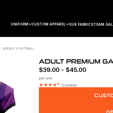
UNIFORM
CUSTOM APPAREL
OUR FABRICS
TEAM GAL
E JERSEY FOOTBALL
SEARCH
ADULT PREMIUM G
$
39.00
-
$
45.00
per one
★
★
★
★
★
3 reviews
CUSTO
G