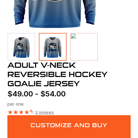
ADULT V-NECK
REVERSIBLE HOCKEY
GOALIE JERSEY
$
49.00
-
$
54.00
per one
★
★
★
★
★
3 reviews
CUSTOMIZE AND BUY