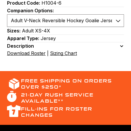
Product Code:
H1004-6
Companion Options:
Sizes:
Adult XS-4X
Apparel Type:
Jersey
Description
Download Roster
|
Sizing Chart
FREE SHIPPING ON ORDERS
OVER $250*
21-DAY RUSH SERVICE
AVAILABLE**
FILL-INS FOR ROSTER
CHANGES