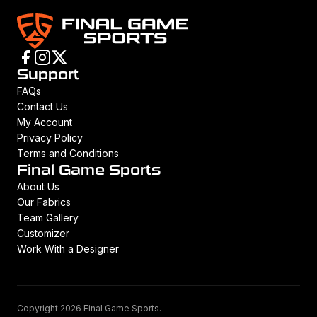
Support
FAQs
Contact Us
My Account
Privacy Policy
Terms and Conditions
Final Game Sports
About Us
Our Fabrics
Team Gallery
Customizer
Work With a Designer
Copyright 2026 Final Game Sports.