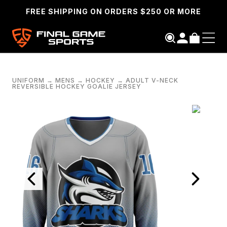
FREE SHIPPING ON ORDERS $250 OR MORE
UNIFORM
→
MENS
→
HOCKEY
→
ADULT V-NECK
REVERSIBLE HOCKEY GOALIE JERSEY
SEARCH