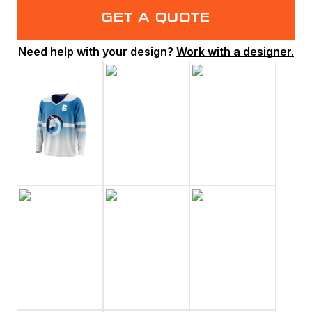
GET A QUOTE
Need help with your design?
Work with a designer.