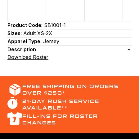
Product Code:
SB1001-1
Sizes:
Adult XS-2X
Apparel Type:
Jersey
Description
Download Roster
FREE SHIPPING ON ORDERS
OVER $250*
21-DAY RUSH SERVICE
AVAILABLE**
FILL-INS FOR ROSTER
CHANGES