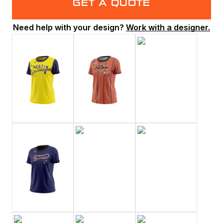
GET A QUOTE
Need help with your design?
Work with a designer.