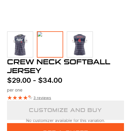
CREW NECK SOFTBALL
JERSEY
$
29.00
-
$
34.00
per one
★
★
★
★
★
3 reviews
CUSTOMIZE AND BUY
No customizer available for this variation.