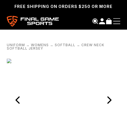
FREE SHIPPING ON ORDERS $250 OR MORE
UNIFORM
→
WOMENS
→
SOFTBALL
→
CREW NECK
SOFTBALL JERSEY
SEARCH