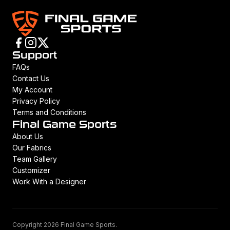
Support
FAQs
Contact Us
My Account
Privacy Policy
Terms and Conditions
Final Game Sports
About Us
Our Fabrics
Team Gallery
Customizer
Work With a Designer
Copyright 2026 Final Game Sports.