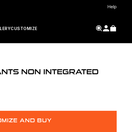
Help
LERY
CUSTOMIZE
ANTS NON INTEGRATED
MIZE AND BUY