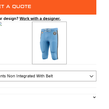
ET A QUOTE
ur design?
Work with a designer.