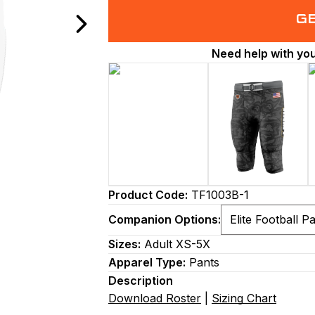
G
Need help with yo
Product Code:
TF1003B-1
Companion Options:
Sizes:
Adult XS-5X
Apparel Type:
Pants
Description
Download Roster
|
Sizing Chart