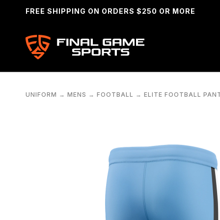
FREE SHIPPING ON ORDERS $250 OR MORE
UNIFORM
→
MENS
→
FOOTBALL
→
ELITE FOOTBALL PAN