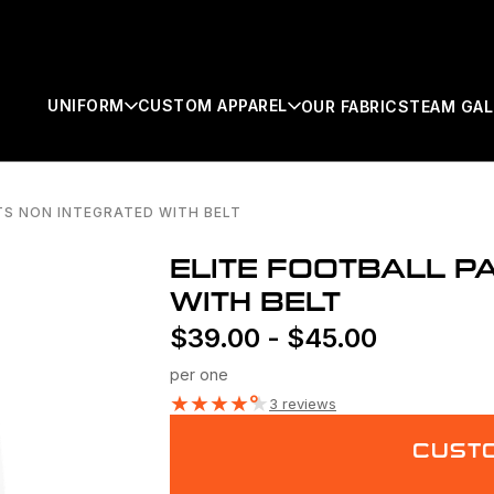
UNIFORM
CUSTOM APPAREL
OUR FABRICS
TEAM GAL
TS NON INTEGRATED WITH BELT
SEARCH
ELITE FOOTBALL P
WITH BELT
$
39.00
-
$
45.00
per one
★
★
★
★
★
3 reviews
CUSTO