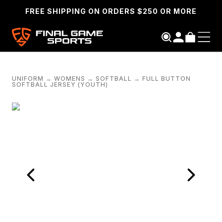
FREE SHIPPING ON ORDERS $250 OR MORE
UNIFORM
→
WOMENS
→
SOFTBALL
→
FULL BUTTON
SOFTBALL JERSEY (YOUTH)
SEARCH