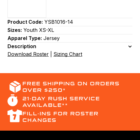
Product Code:
YSB1016-14
Sizes:
Youth XS-XL
Apparel Type:
Jersey
Description
Download Roster
|
Sizing Chart
FREE SHIPPING ON ORDERS
OVER $250*
21-DAY RUSH SERVICE
AVAILABLE**
FILL-INS FOR ROSTER
CHANGES