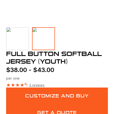
FULL BUTTON SOFTBALL
JERSEY (YOUTH)
$
38.00
-
$
43.00
per one
★
★
★
★
★
3 reviews
CUSTOMIZE AND BUY
GET A QUOTE