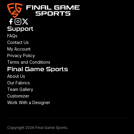
Support
FAQs
Contact Us
My Account
Privacy Policy
Terms and Conditions
Final Game Sports
About Us
Our Fabrics
Team Gallery
Customizer
Work With a Designer
Copyright 2026 Final Game Sports.