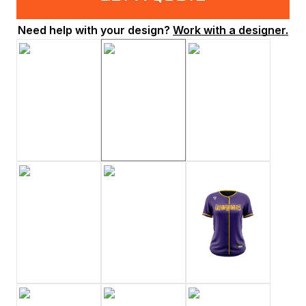
Need help with your design?
Work with a designer.