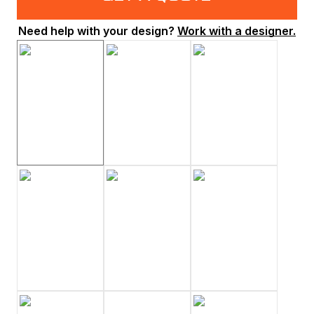
Need help with your design?
Work with a designer.