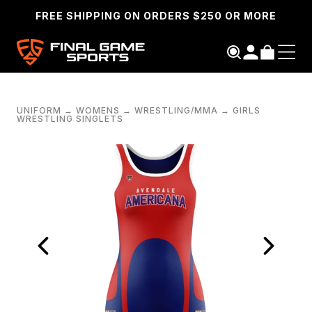
FREE SHIPPING ON ORDERS $250 OR MORE
UNIFORM
→
WOMENS
→
WRESTLING/MMA
→
GIRLS
WRESTLING SINGLETS
SEARCH