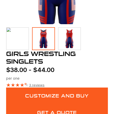
GIRLS WRESTLING
SINGLETS
$
38.00
-
$
44.00
per one
★
★
★
★
★
3 reviews
CUSTOMIZE AND BUY
GET A QUOTE