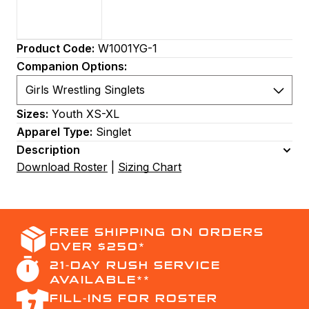
Product Code:
W1001YG-1
Companion Options:
Sizes:
Youth XS-XL
Apparel Type:
Singlet
Description
Download Roster
|
Sizing Chart
FREE SHIPPING ON ORDERS
OVER $250*
21-DAY RUSH SERVICE
AVAILABLE**
FILL-INS FOR ROSTER