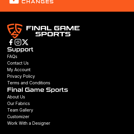
CHANGES
Support
FAQs
Contact Us
My Account
Privacy Policy
Terms and Conditions
Final Game Sports
About Us
Our Fabrics
Team Gallery
Customizer
Work With a Designer