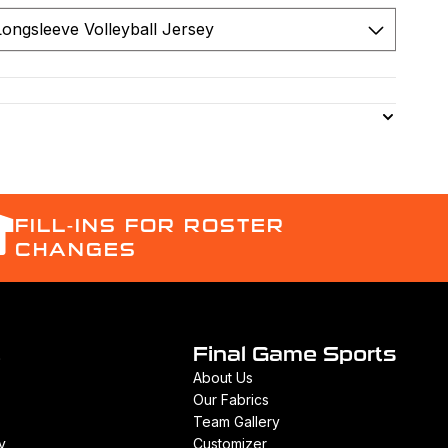
FILL-INS FOR ROSTER
CHANGES
t
Final Game Sports
About Us
Our Fabrics
Team Gallery
y
Customizer