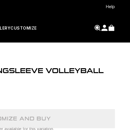
Help
LERY
CUSTOMIZE
ONGSLEEVE VOLLEYBALL
MIZE AND BUY
 available for this variation.