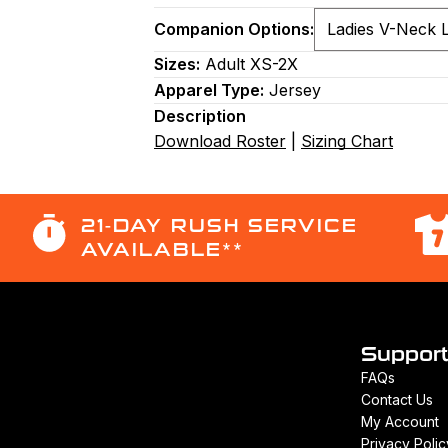
Companion Options:
Sizes:
Adult XS-2X
Apparel Type:
Jersey
Description
Download Roster
|
Sizing Chart
21-DAY RUSH SERVICE
AVAILABLE**
Suppor
FAQs
Contact Us
My Account
Privacy Polic