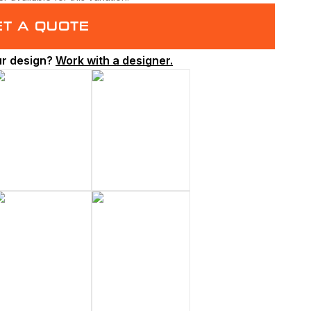
ET A QUOTE
ur design?
Work with a designer.