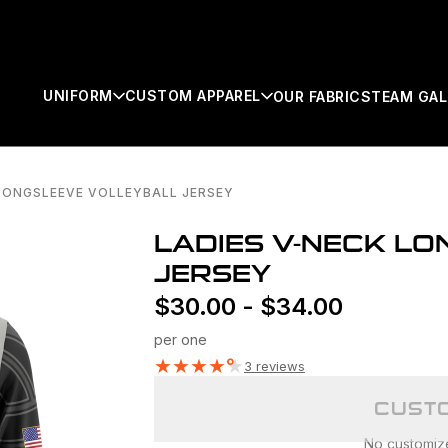
UNIFORM
CUSTOM APPAREL
OUR FABRICS
TEAM GAL
 LONGSLEEVE VOLLEYBALL JERSEY
SEARCH
LADIES V-NECK L
JERSEY
$
30.00
-
$
34.00
per one
★
★
★
★
★
3 reviews
CUSTO
No customizer