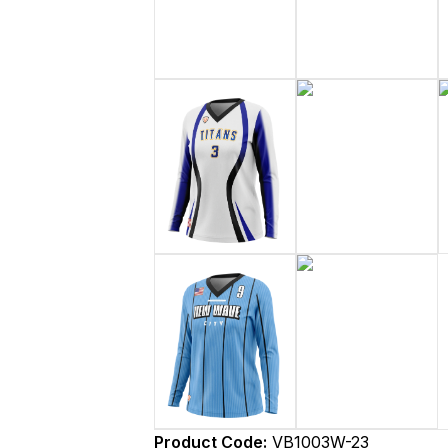
Product Code:
VB1003W-23