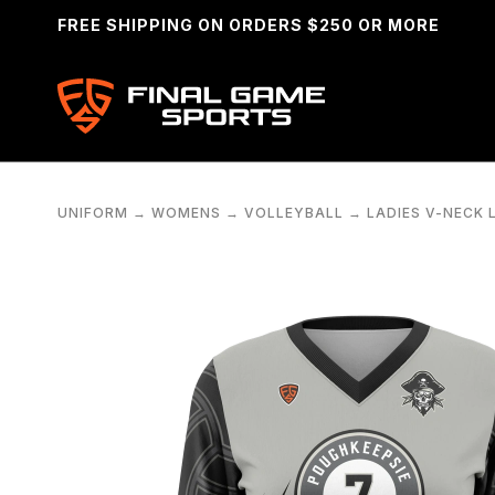
FREE SHIPPING ON ORDERS $250 OR MORE
UNIFORM
→
WOMENS
→
VOLLEYBALL
→
LADIES V-NECK