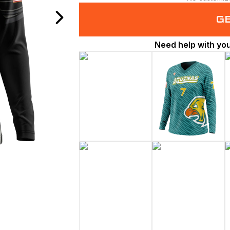
G
Need help with yo