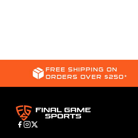
FREE SHIPPING ON
ORDERS OVER $250*