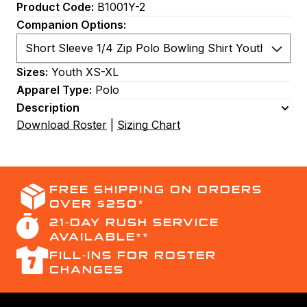
Product Code:
B1001Y-2
Companion Options:
Sizes:
Youth XS-XL
Apparel Type:
Polo
Description
Download Roster
|
Sizing Chart
FREE SHIPPING ON ORDERS
OVER $250*
21-DAY RUSH SERVICE
AVAILABLE**
FILL-INS FOR ROSTER
CHANGES