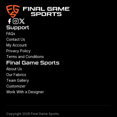
Support
FAQs
Contact Us
My Account
Privacy Policy
Terms and Conditions
Final Game Sports
About Us
Our Fabrics
Team Gallery
Customizer
Work With a Designer
Copyright 2026 Final Game Sports.