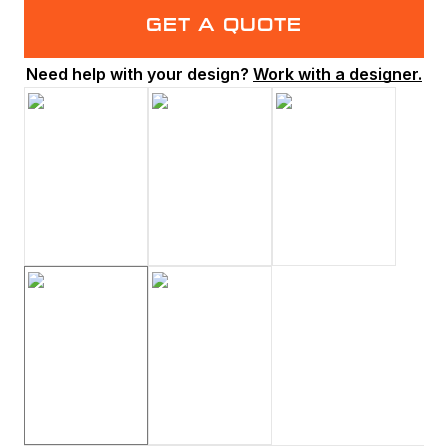
GET A QUOTE
Need help with your design?
Work with a designer.