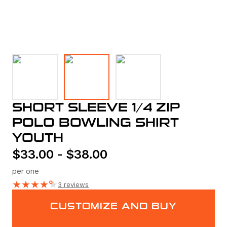
SHORT SLEEVE 1/4 ZIP
POLO BOWLING SHIRT
YOUTH
$
33.00
-
$
38.00
per one
★
★
★
★
★
3 reviews
CUSTOMIZE AND BUY