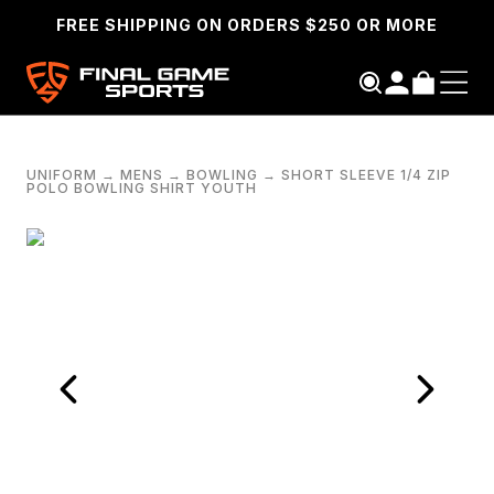
FREE SHIPPING ON ORDERS $250 OR MORE
UNIFORM
→
MENS
→
BOWLING
→
SHORT SLEEVE 1/4 ZIP
POLO BOWLING SHIRT YOUTH
SEARCH