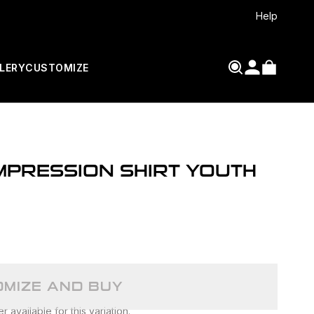
Help
LERY
CUSTOMIZE
PRESSION SHIRT YOUTH
MIZE AND BUY
 available for this variation.