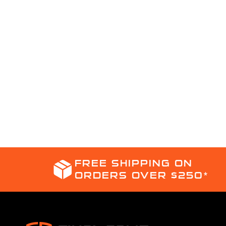
FREE SHIPPING ON
ORDERS OVER $250*