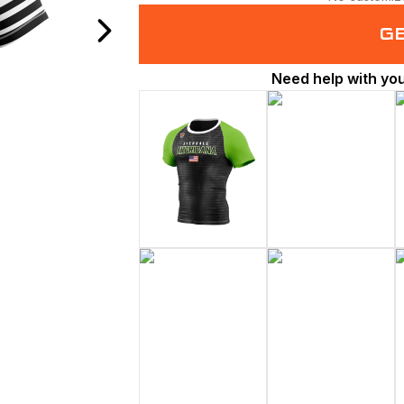
G
Need help with yo