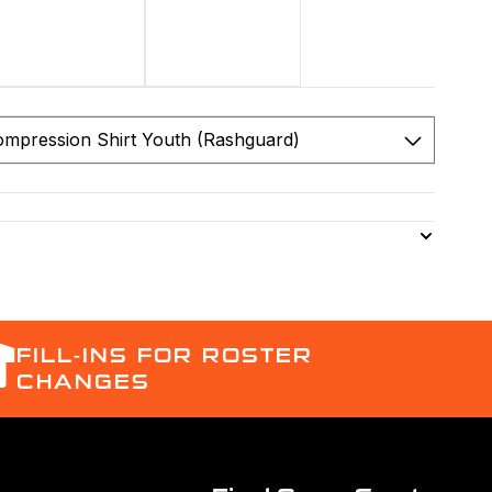
FILL-INS FOR ROSTER
CHANGES