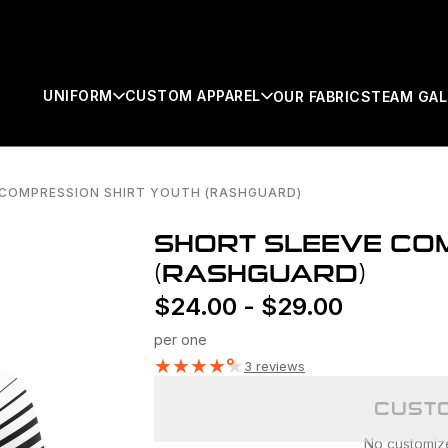
UNIFORM
CUSTOM APPAREL
OUR FABRICS
TEAM GAL
 COMPRESSION SHIRT YOUTH (RASHGUARD)
SEARCH
SHORT SLEEVE COM
(RASHGUARD)
$
24.00
-
$
29.00
per one
★
★
★
★
★
3 reviews
CUSTO
No customizer