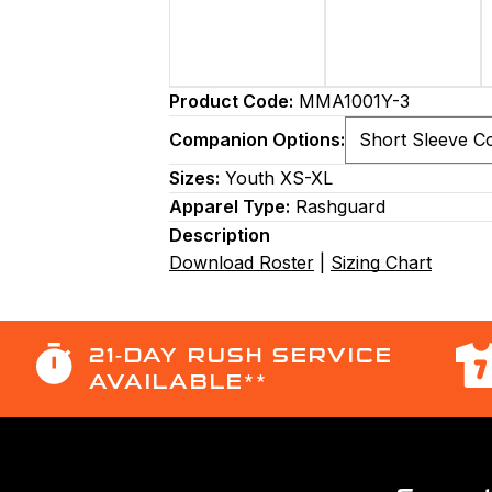
Product Code:
MMA1001Y-3
Companion Options:
Sizes:
Youth XS-XL
Apparel Type:
Rashguard
Description
Download Roster
|
Sizing Chart
21-DAY RUSH SERVICE
AVAILABLE**