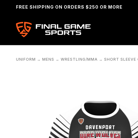
FREE SHIPPING ON ORDERS $250 OR MORE
UNIFORM
→
MENS
→
WRESTLING/MMA
→
SHORT SLEEVE