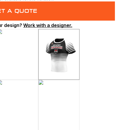
ET A QUOTE
ur design?
Work with a designer.