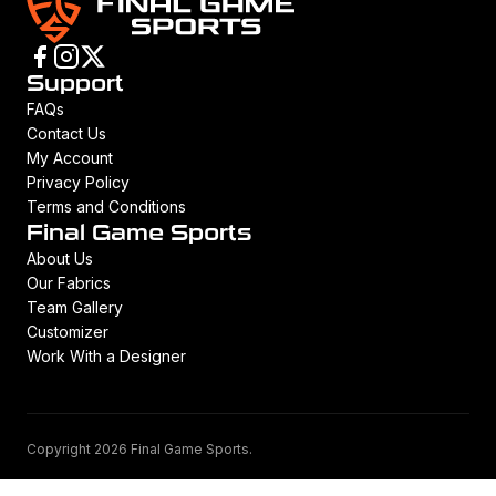
Support
FAQs
Contact Us
My Account
Privacy Policy
Terms and Conditions
Final Game Sports
About Us
Our Fabrics
Team Gallery
Customizer
Work With a Designer
Copyright 2026 Final Game Sports.