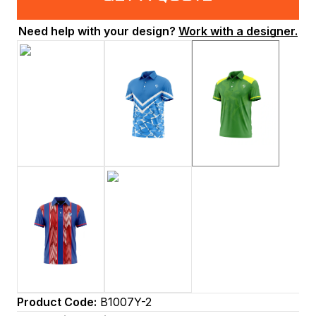
Need help with your design?
Work with a designer.
Product Code:
B1007Y-2