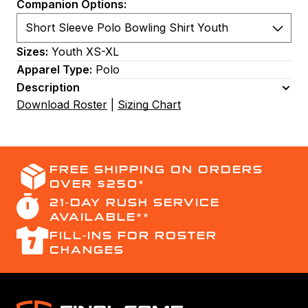
Companion Options:
Sizes:
Youth XS-XL
Apparel Type:
Polo
Description
Download Roster
|
Sizing Chart
FREE SHIPPING ON ORDERS
OVER $250*
21-DAY RUSH SERVICE
AVAILABLE**
FILL-INS FOR ROSTER
CHANGES