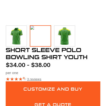
SHORT SLEEVE POLO
BOWLING SHIRT YOUTH
$
34.00
-
$
38.00
per one
★
★
★
★
★
3 reviews
CUSTOMIZE AND BUY
GET A QUOTE