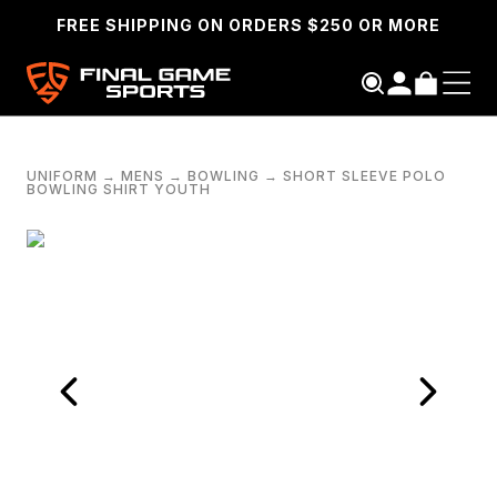
FREE SHIPPING ON ORDERS $250 OR MORE
UNIFORM
→
MENS
→
BOWLING
→
SHORT SLEEVE POLO
BOWLING SHIRT YOUTH
SEARCH