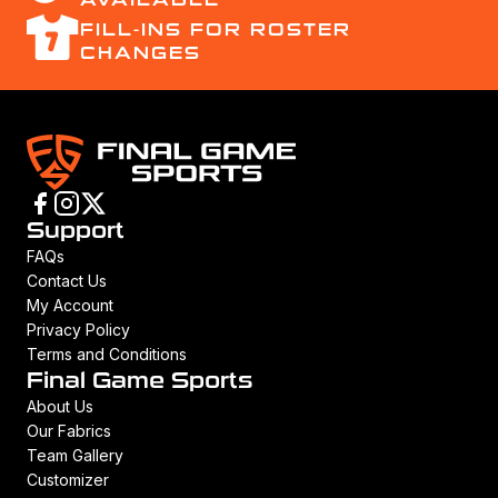
FILL-INS FOR ROSTER
CHANGES
Support
FAQs
Contact Us
My Account
Privacy Policy
Terms and Conditions
Final Game Sports
About Us
Our Fabrics
Team Gallery
Customizer