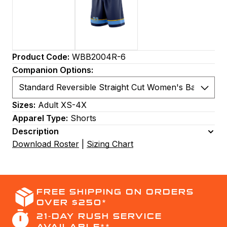
Product Code:
WBB2004R-6
Companion Options:
Sizes:
Adult XS-4X
Apparel Type:
Shorts
Description
Download Roster
|
Sizing Chart
FREE SHIPPING ON ORDERS
OVER $250*
21-DAY RUSH SERVICE
AVAILABLE**