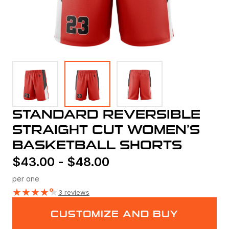
STANDARD REVERSIBLE
STRAIGHT CUT WOMEN’S
BASKETBALL SHORTS
$
43.00
-
$
48.00
per one
★
★
★
★
★
3 reviews
CUSTOMIZE AND BUY