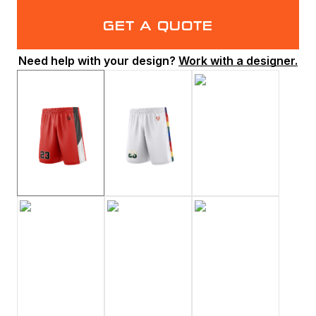
GET A QUOTE
Need help with your design?
Work with a designer.