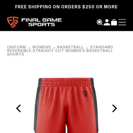
FREE SHIPPING ON ORDERS $250 OR MORE
UNIFORM
→
WOMENS
→
BASKETBALL
→
STANDARD
REVERSIBLE STRAIGHT CUT WOMEN’S BASKETBALL
SHORTS
SEARCH