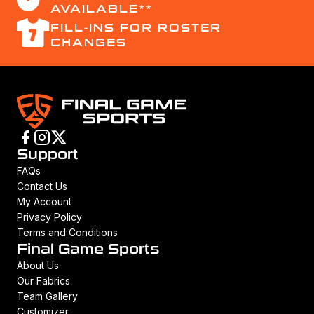
AVAILABLE**
FILL-INS FOR ROSTER
CHANGES
Support
FAQs
Contact Us
My Account
Privacy Policy
Terms and Conditions
Final Game Sports
About Us
Our Fabrics
Team Gallery
Customizer