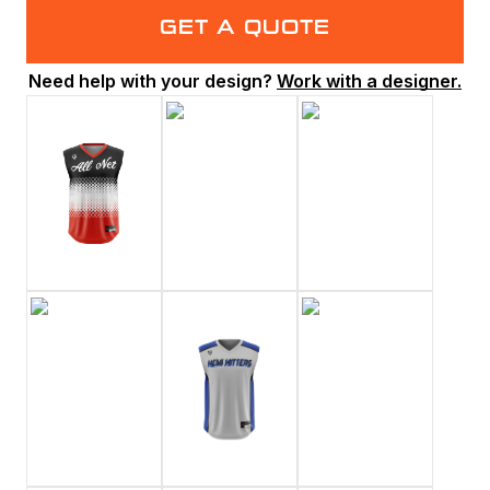
GET A QUOTE
Need help with your design?
Work with a designer.