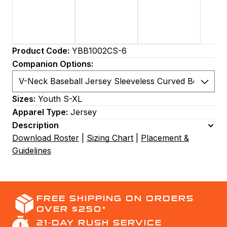
Product Code:
YBB1002CS-6
Companion Options:
Sizes:
Youth S-XL
Apparel Type:
Jersey
Description
Download Roster
|
Sizing Chart
|
Placement &
Guidelines
FREE SHIPPING ON ORDERS
OVER $250*
21-DAY RUSH SERVICE