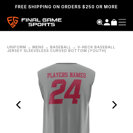
FREE SHIPPING ON ORDERS $250 OR MORE
UNIFORM
→
MENS
→
BASEBALL
→
V-NECK BASEBALL
JERSEY SLEEVELESS CURVED BOTTOM (YOUTH)
SEARCH