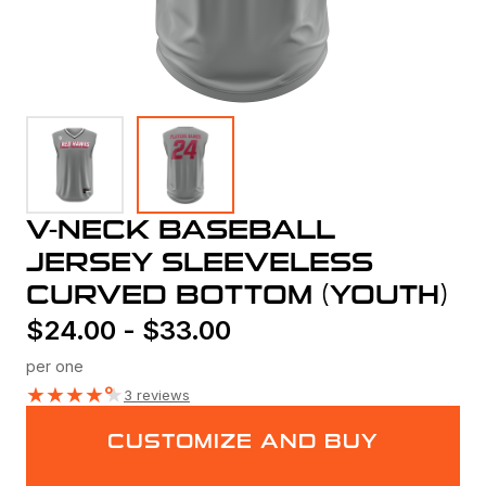
V-NECK BASEBALL
JERSEY SLEEVELESS
CURVED BOTTOM (YOUTH)
$
24.00
-
$
33.00
per one
★
★
★
★
★
3 reviews
CUSTOMIZE AND BUY