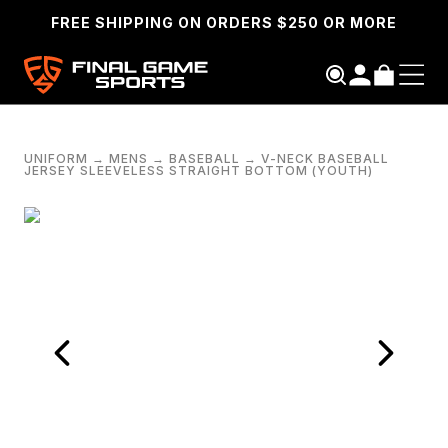
FREE SHIPPING ON ORDERS $250 OR MORE
UNIFORM
→
MENS
→
BASEBALL
→
V-NECK BASEBALL
JERSEY SLEEVELESS STRAIGHT BOTTOM (YOUTH)
SEARCH