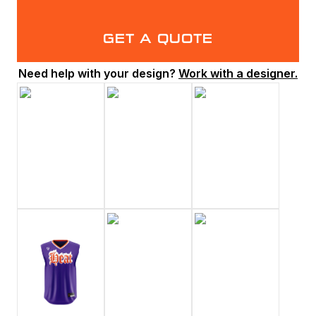
GET A QUOTE
Need help with your design?
Work with a designer.