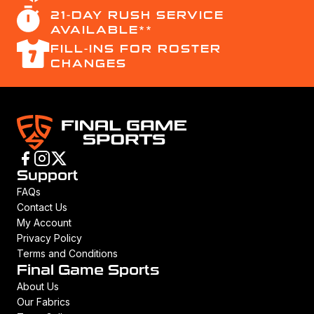
21-DAY RUSH SERVICE
AVAILABLE**
FILL-INS FOR ROSTER
CHANGES
Support
FAQs
Contact Us
My Account
Privacy Policy
Terms and Conditions
Final Game Sports
About Us
Our Fabrics