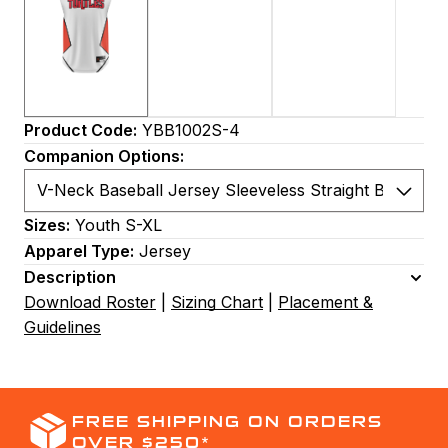
Product Code:
YBB1002S-4
Companion Options:
Sizes:
Youth S-XL
Apparel Type:
Jersey
Description
Download Roster
|
Sizing Chart
|
Placement &
Guidelines
FREE SHIPPING ON ORDERS
OVER $250*