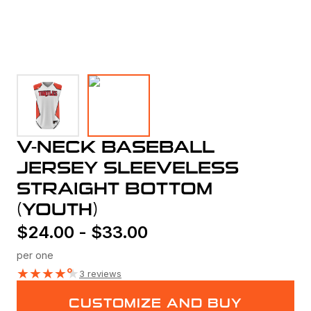
V-NECK BASEBALL
JERSEY SLEEVELESS
STRAIGHT BOTTOM
(YOUTH)
$
24.00
-
$
33.00
per one
★
★
★
★
★
3 reviews
CUSTOMIZE AND BUY