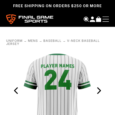
FREE SHIPPING ON ORDERS $250 OR MORE
UNIFORM
→
MENS
→
BASEBALL
→
V-NECK BASEBALL
JERSEY
SEARCH