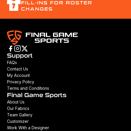
FILL-INS FOR ROSTER
CHANGES
Support
FAQs
Contact Us
My Account
Privacy Policy
Terms and Conditions
Final Game Sports
About Us
Our Fabrics
Team Gallery
Customizer
Work With a Designer