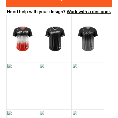
Need help with your design?
Work with a designer.