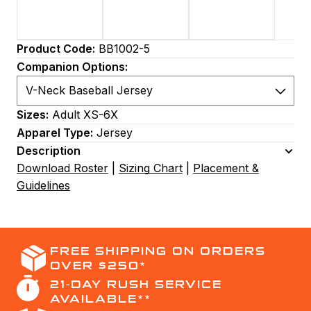
Product Code:
BB1002-5
Companion Options:
Sizes:
Adult XS-6X
Apparel Type:
Jersey
Description
Download Roster
|
Sizing Chart
|
Placement &
Guidelines
FREE SHIPPING ON ORDERS
OVER $250*
21-DAY RUSH SERVICE
AVAILABLE**