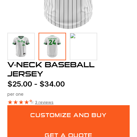
V-NECK BASEBALL
JERSEY
$
25.00
-
$
34.00
per one
★
★
★
★
★
3 reviews
CUSTOMIZE AND BUY
GET A QUOTE