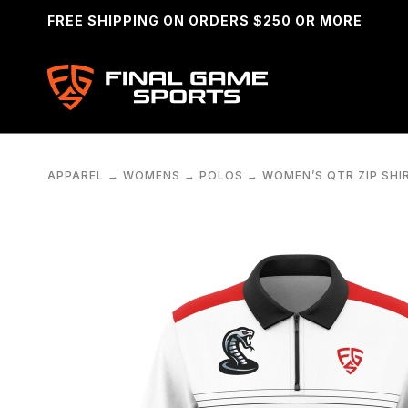
FREE SHIPPING ON ORDERS $250 OR MORE
APPAREL
→
WOMENS
→
POLOS
→
WOMEN’S QTR ZIP SHI