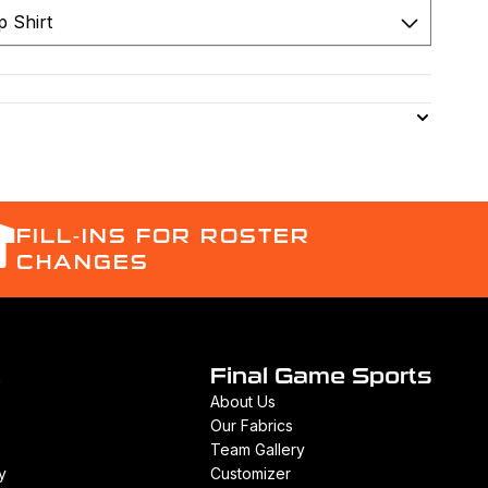
FILL-INS FOR ROSTER
CHANGES
t
Final Game Sports
About Us
Our Fabrics
Team Gallery
y
Customizer