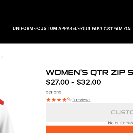
UNIFORM
CUSTOM APPAREL
OUR FABRICS
TEAM GAL
RT
SEARCH
WOMEN’S QTR ZIP S
$
27.00
-
$
32.00
per one
★
★
★
★
★
3 reviews
CUSTO
No customizer