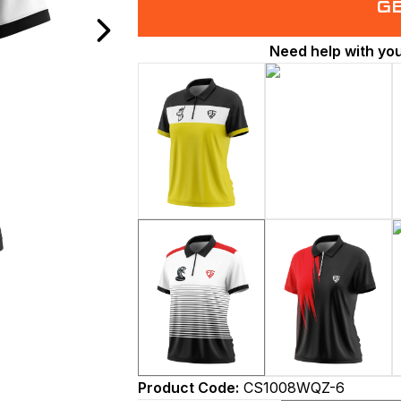
G
Need help with yo
Product Code:
CS1008WQZ-6