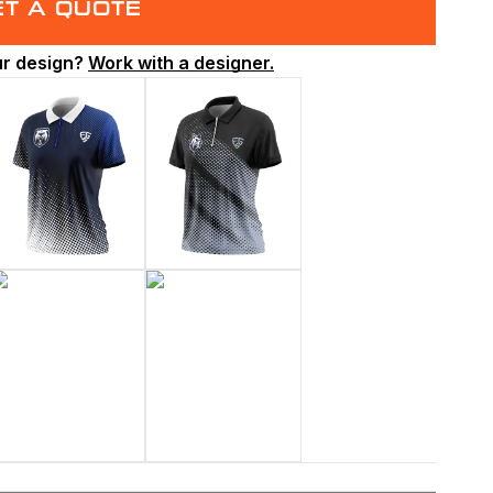
ET A QUOTE
ur design?
Work with a designer.