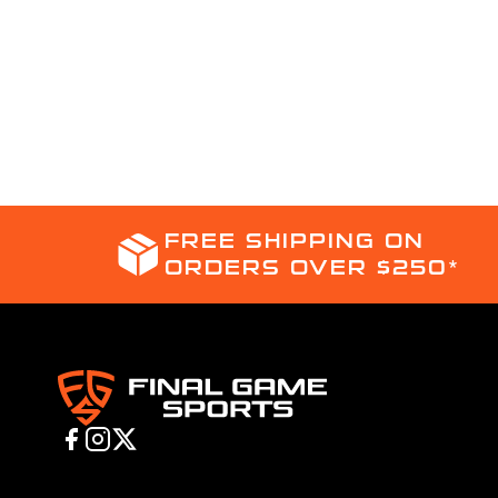
FREE SHIPPING ON
ORDERS OVER $250*