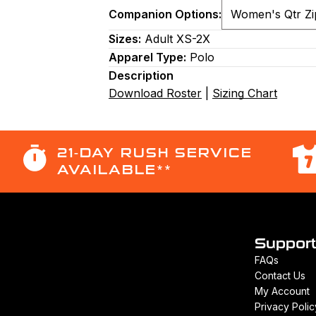
Companion Options:
Sizes:
Adult XS-2X
Apparel Type:
Polo
Description
Download Roster
|
Sizing Chart
21-DAY RUSH SERVICE
AVAILABLE**
Suppor
FAQs
Contact Us
My Account
Privacy Polic