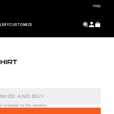
Help
LERY
CUSTOMIZE
HIRT
MIZE AND BUY
 available for this variation.