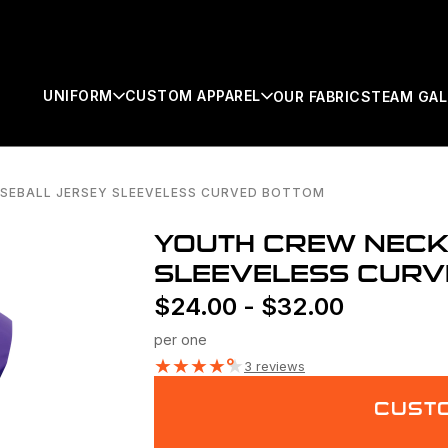
UNIFORM
CUSTOM APPAREL
OUR FABRICS
TEAM GAL
SEBALL JERSEY SLEEVELESS CURVED BOTTOM
SEARCH
YOUTH CREW NECK
SLEEVELESS CURV
$
24.00
-
$
32.00
per one
★
★
★
★
★
3 reviews
CUSTO