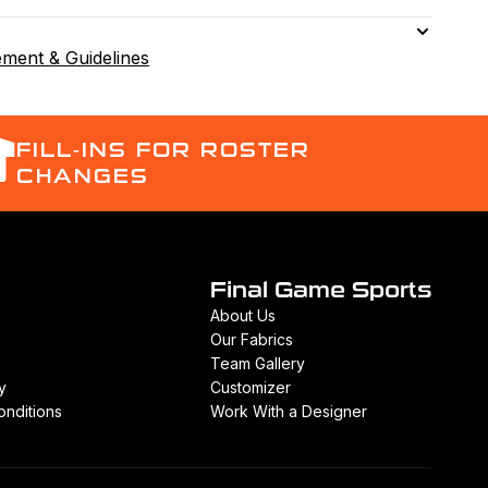
ement & Guidelines
FILL-INS FOR ROSTER
CHANGES
t
Final Game Sports
About Us
Our Fabrics
Team Gallery
y
Customizer
nditions
Work With a Designer