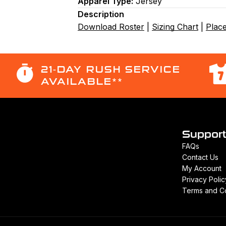
Apparel Type:
Jersey
Description
Download Roster
|
Sizing Chart
|
Plac
21-DAY RUSH SERVICE
AVAILABLE**
Suppor
FAQs
Contact Us
My Account
Privacy Polic
Terms and Co