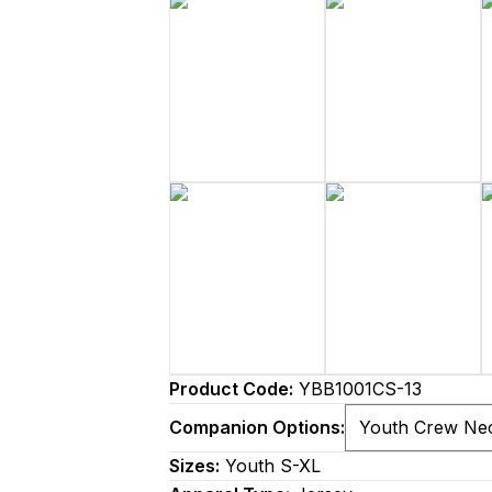
Product Code:
YBB1001CS-13
Companion Options:
Sizes:
Youth S-XL