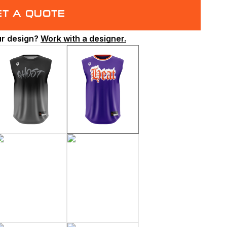
ET A QUOTE
ur design?
Work with a designer.