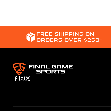
FREE SHIPPING ON
ORDERS OVER $250*