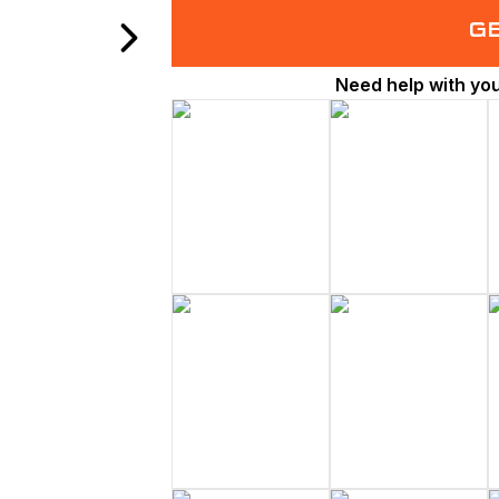
G
Need help with yo