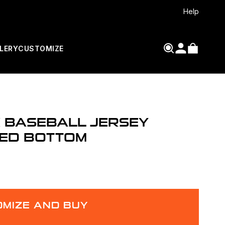
Help
LERY
CUSTOMIZE
 BASEBALL JERSEY
ED BOTTOM
MIZE AND BUY