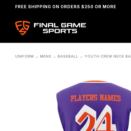
FREE SHIPPING ON ORDERS $250 OR MORE
UNIFORM
→
MENS
→
BASEBALL
→
YOUTH CREW NECK BA