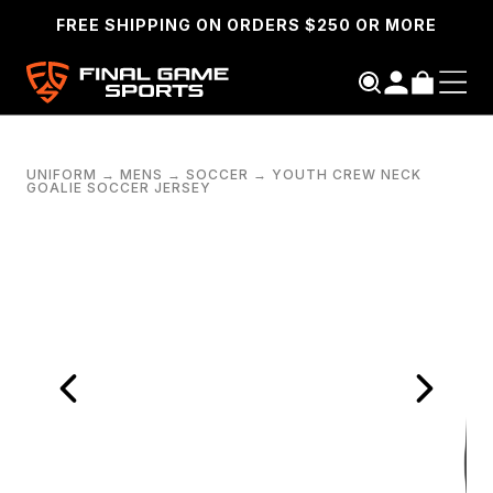
FREE SHIPPING ON ORDERS $250 OR MORE
UNIFORM
→
MENS
→
SOCCER
→
YOUTH CREW NECK
GOALIE SOCCER JERSEY
SEARCH