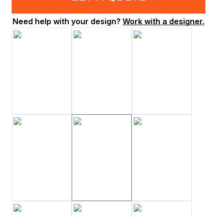
Need help with your design?
Work with a designer.