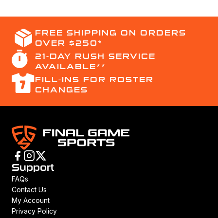
FREE SHIPPING ON ORDERS
OVER $250*
21-DAY RUSH SERVICE
AVAILABLE**
FILL-INS FOR ROSTER
CHANGES
Support
FAQs
Contact Us
My Account
Privacy Policy