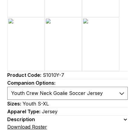
Product Code:
S1010Y-7
Companion Options:
Sizes:
Youth S-XL
Apparel Type:
Jersey
Description
Download Roster