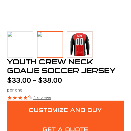
YOUTH CREW NECK
GOALIE SOCCER JERSEY
$
33.00
-
$
38.00
per one
★
★
★
★
★
3 reviews
CUSTOMIZE AND BUY
GET A QUOTE