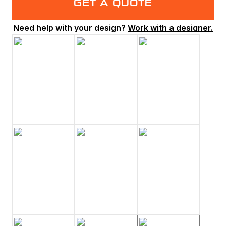
GET A QUOTE
Need help with your design?
Work with a designer.