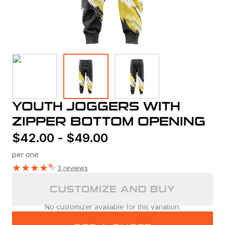
YOUTH JOGGERS WITH
ZIPPER BOTTOM OPENING
$
42.00
-
$
49.00
per one
★
★
★
★
★
3 reviews
CUSTOMIZE AND BUY
No customizer available for this variation.