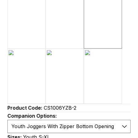
Product Code:
CS1006YZB-2
Companion Options:
Sizes:
Youth S-XL