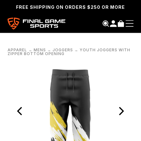
FREE SHIPPING ON ORDERS $250 OR MORE
APPAREL
→
MENS
→
JOGGERS
→
YOUTH JOGGERS WITH
ZIPPER BOTTOM OPENING
SEARCH