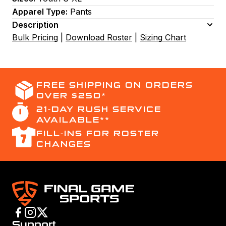
Apparel Type:
Pants
Description
Bulk Pricing
|
Download Roster
|
Sizing Chart
FREE SHIPPING ON ORDERS
OVER $250*
21-DAY RUSH SERVICE
AVAILABLE**
FILL-INS FOR ROSTER
CHANGES
Support