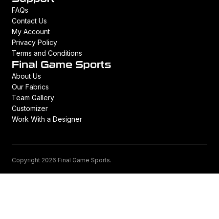
FAQs
Contact Us
My Account
Privacy Policy
Terms and Conditions
Final Game Sports
About Us
Our Fabrics
Team Gallery
Customizer
Work With a Designer
Copyright 2026 Final Game Sports.