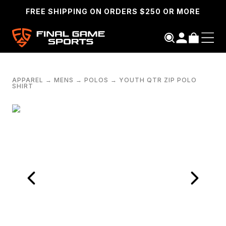
FREE SHIPPING ON ORDERS $250 OR MORE
APPAREL
→
MENS
→
POLOS
→
YOUTH QTR ZIP POLO
SHIRT
SEARCH