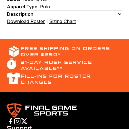
Apparel Type:
Polo
Description
Download Roster
|
Sizing Chart
FREE SHIPPING ON ORDERS
OVER $250*
21-DAY RUSH SERVICE
AVAILABLE**
FILL-INS FOR ROSTER
CHANGES
Support