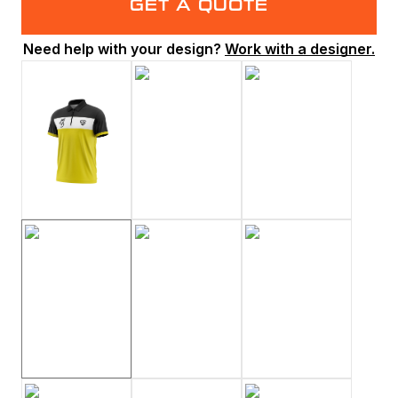
GET A QUOTE
Need help with your design?
Work with a designer.