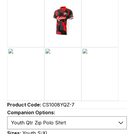
Product Code:
CS1008YQZ-7
Companion Options:
Sizes:
Youth S-XL