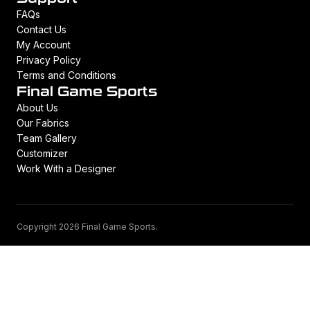
FAQs
Contact Us
My Account
Privacy Policy
Terms and Conditions
Final Game Sports
About Us
Our Fabrics
Team Gallery
Customizer
Work With a Designer
Copyright 2026 Final Game Sports.