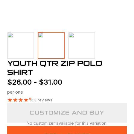
YOUTH QTR ZIP POLO
SHIRT
$
26.00
-
$
31.00
per one
★
★
★
★
★
3 reviews
CUSTOMIZE AND BUY
No customizer available for this variation.