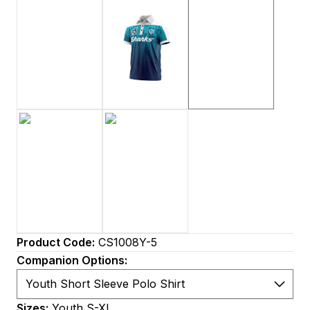
Product Code:
CS1008Y-5
Companion Options:
Sizes:
Youth S-XL