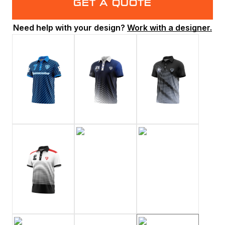
GET A QUOTE
Need help with your design?
Work with a designer.