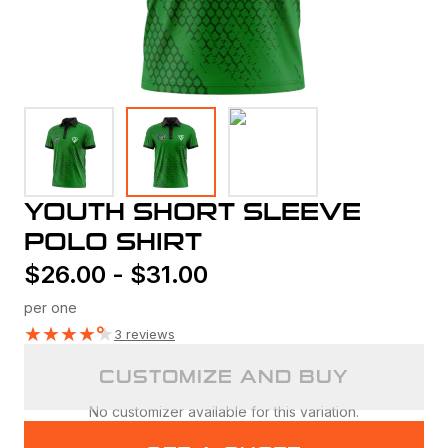
YOUTH SHORT SLEEVE
POLO SHIRT
$
26.00
-
$
31.00
per one
★
★
★
★
★
3 reviews
CUSTOMIZE AND BUY
No customizer available for this variation.