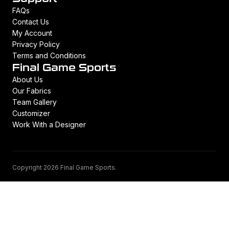
FAQs
Contact Us
My Account
Privacy Policy
Terms and Conditions
Final Game Sports
About Us
Our Fabrics
Team Gallery
Customizer
Work With a Designer
Copyright 2026 Final Game Sports.