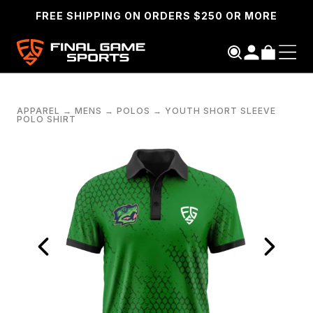
FREE SHIPPING ON ORDERS $250 OR MORE
APPAREL
→
MENS
→
POLOS
→
YOUTH SHORT SLEEVE
POLO SHIRT
SEARCH