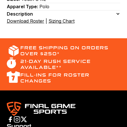
Apparel Type:
Polo
Description
Download Roster
|
Sizing Chart
FREE SHIPPING ON ORDERS
OVER $250*
21-DAY RUSH SERVICE
AVAILABLE**
FILL-INS FOR ROSTER
CHANGES
Support