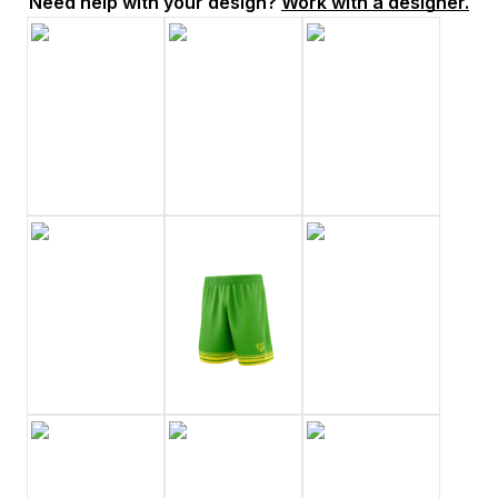
Need help with your design?
Work with a designer.