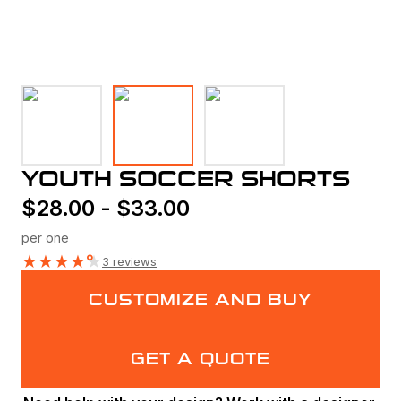
YOUTH SOCCER SHORTS
$
28.00
-
$
33.00
per one
★
★
★
★
★
3 reviews
CUSTOMIZE AND BUY
GET A QUOTE