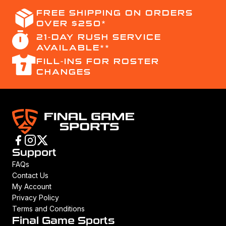
FREE SHIPPING ON ORDERS
OVER $250*
21-DAY RUSH SERVICE
AVAILABLE**
FILL-INS FOR ROSTER
CHANGES
Support
FAQs
Contact Us
My Account
Privacy Policy
Terms and Conditions
Final Game Sports