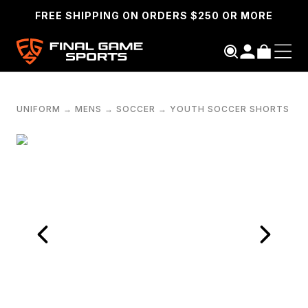
FREE SHIPPING ON ORDERS $250 OR MORE
UNIFORM
→
MENS
→
SOCCER
→
YOUTH SOCCER SHORTS
SEARCH