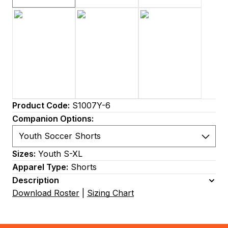
Product Code:
S1007Y-6
Companion Options:
Sizes:
Youth S-XL
Apparel Type:
Shorts
Description
Download Roster
|
Sizing Chart